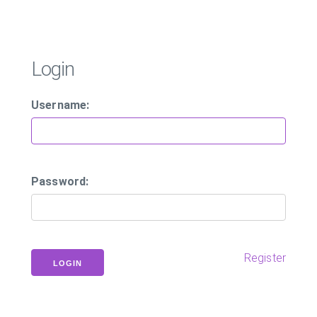
Login
Username:
Password:
Register