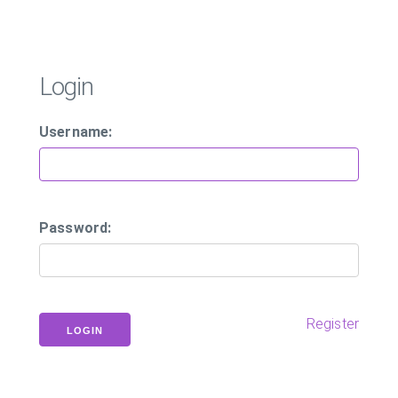
Login
Username:
Password:
Register