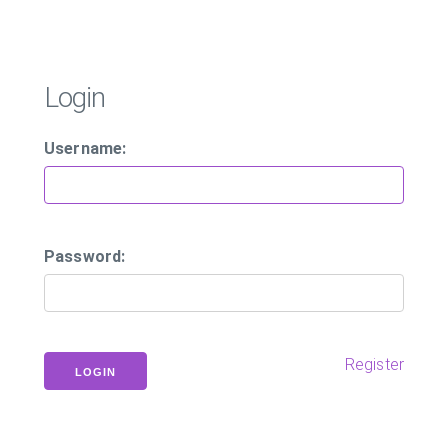
Login
Username:
Password:
Register