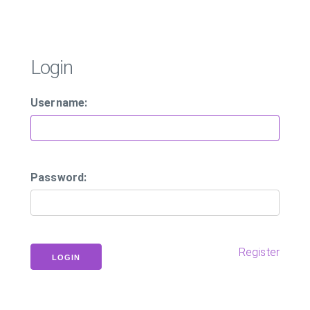
Login
Username:
Password:
Register