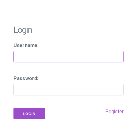
Login
Username:
Password:
Register