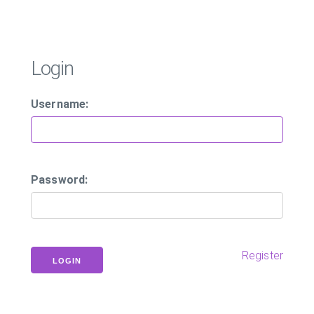
Login
Username:
Password:
Register