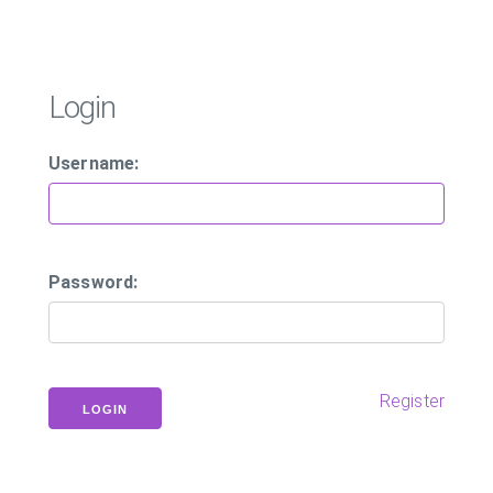
Login
Username:
Password:
Register