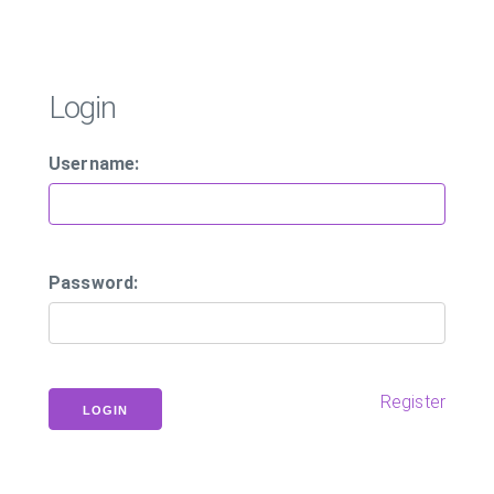
Login
Username:
Password:
Register