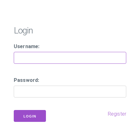
Login
Username:
Password:
Register