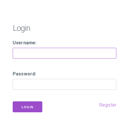
Login
Username:
Password:
Register