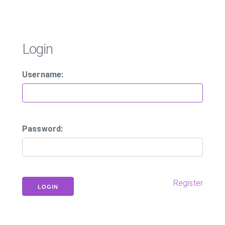
Login
Username:
Password:
Register