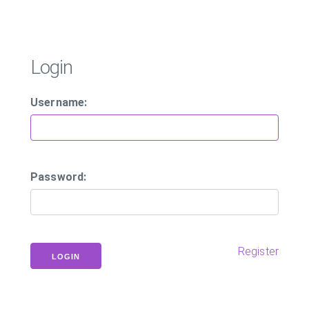
Login
Username:
Password:
Register