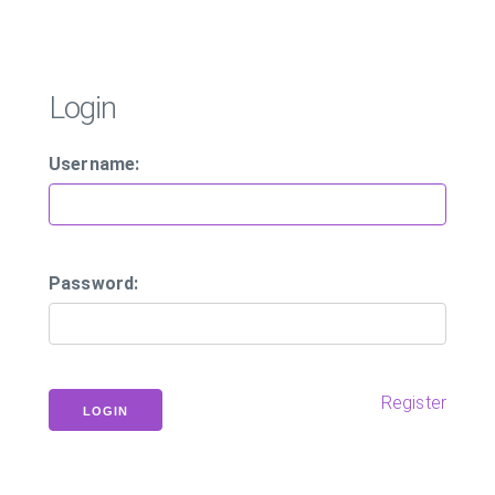
Login
Username:
Password:
Register