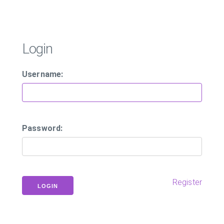
Login
Username:
Password:
Register