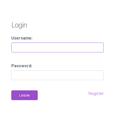
Login
Username:
Password:
Register