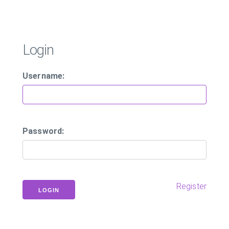
Login
Username:
Password:
Register