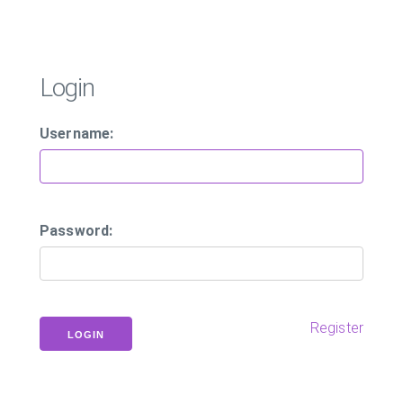
Login
Username:
Password:
Register