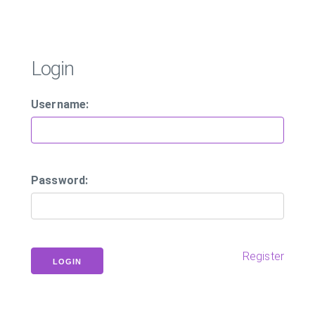
Login
Username:
Password:
Register