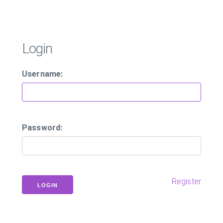
Login
Username:
Password:
Register