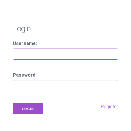
Login
Username:
Password:
Register