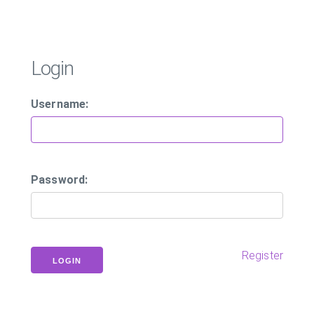
Login
Username:
Password:
Register