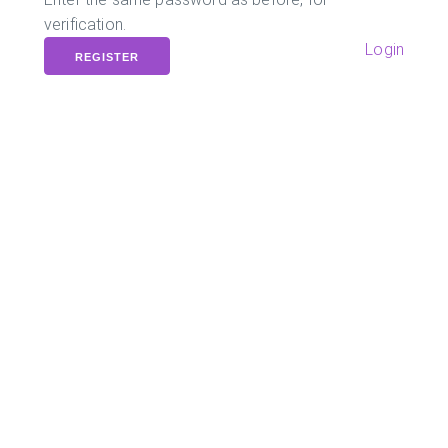
verification.
Login