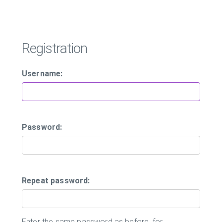
Registration
Username:
Password:
Repeat password:
Enter the same password as before, for