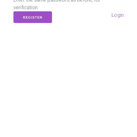
verification.
Login