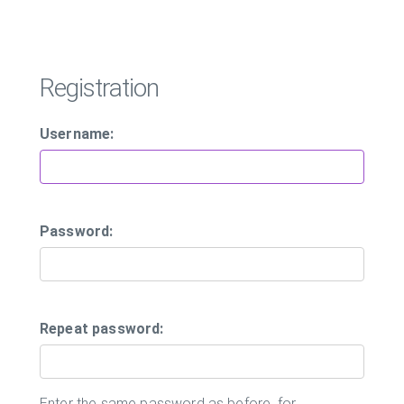
Registration
Username:
Password:
Repeat password:
Enter the same password as before, for