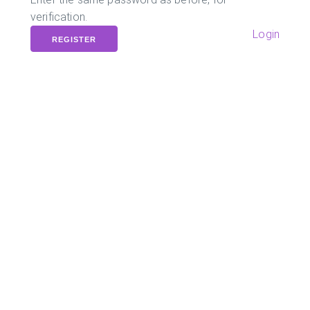
verification.
Login