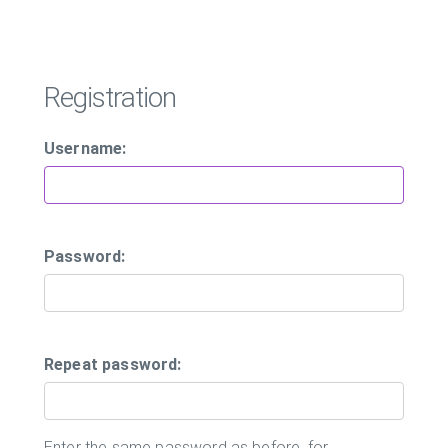
Registration
Username:
Password:
Repeat password:
Enter the same password as before, for