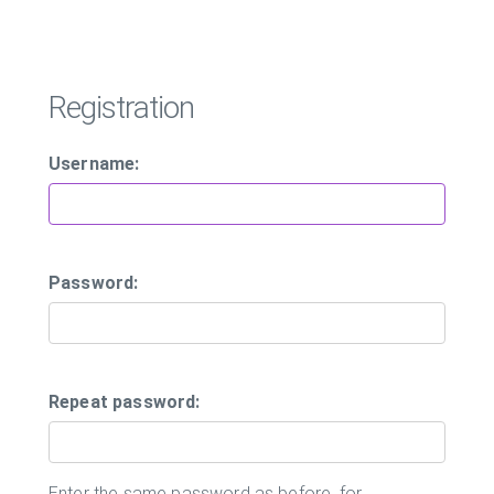
Registration
Username:
Password:
Repeat password:
Enter the same password as before, for