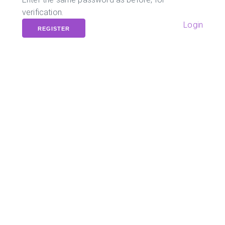
verification.
Login