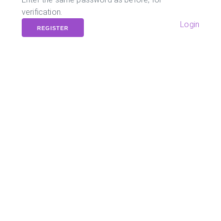
verification.
Login