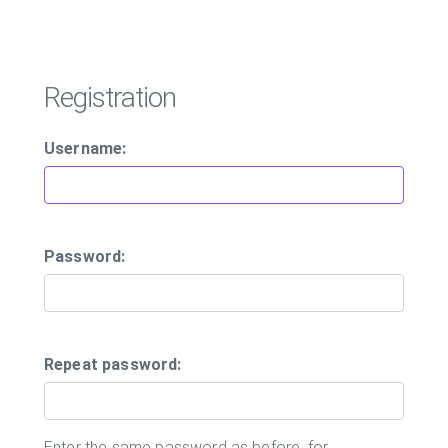
Registration
Username:
Password:
Repeat password:
Enter the same password as before, for