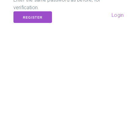
verification.
Login