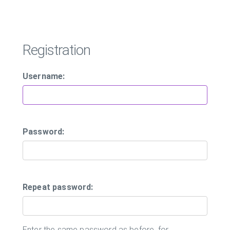
Registration
Username:
Password:
Repeat password:
Enter the same password as before, for