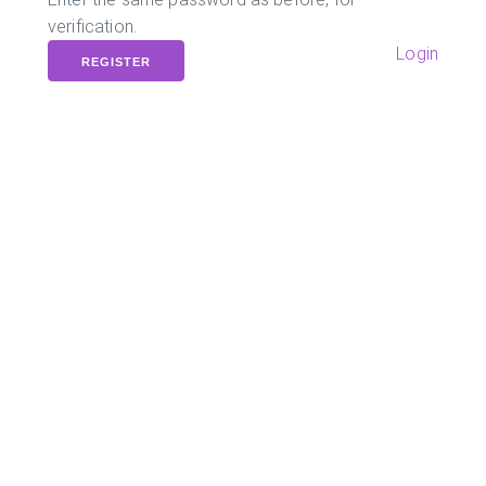
verification.
Login