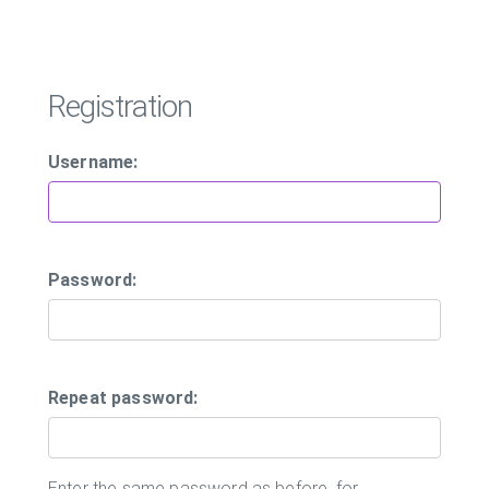
Registration
Username:
Password:
Repeat password:
Enter the same password as before, for