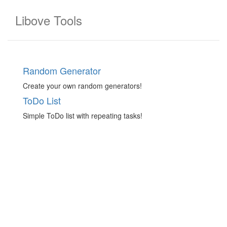
Libove Tools
Random Generator
Create your own random generators!
ToDo List
Simple ToDo list with repeating tasks!