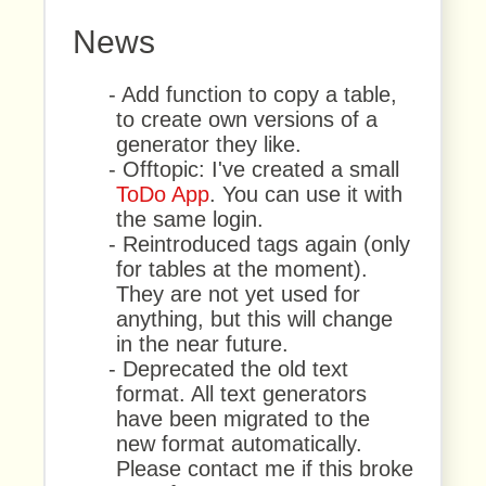
News
- Add function to copy a table,
to create own versions of a
generator they like.
- Offtopic: I've created a small
ToDo App
. You can use it with
the same login.
- Reintroduced tags again (only
for tables at the moment).
They are not yet used for
anything, but this will change
in the near future.
- Deprecated the old text
format. All text generators
have been migrated to the
new format automatically.
Please contact me if this broke