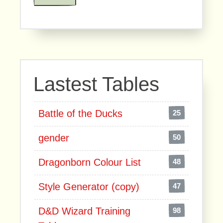
Lastest Tables
Battle of the Ducks
25
gender
50
Dragonborn Colour List
48
Style Generator (copy)
47
D&D Wizard Training
98