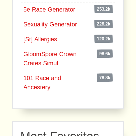
5e Race Generator
253.2k
Sexuality Generator
228.2k
[St] Allergies
120.2k
GloomSpore Crown
98.6k
Crates Simul…
101 Race and
78.8k
Ancestery