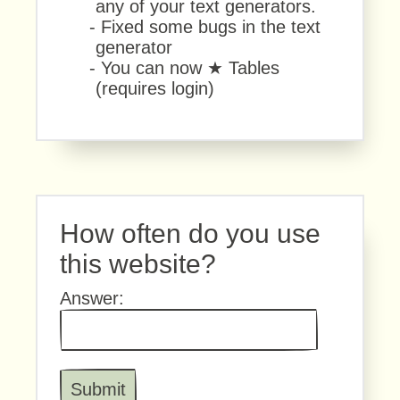
any of your text generators.
- Fixed some bugs in the text
generator
- You can now ★ Tables
(requires login)
How often do you use
this website?
Answer: