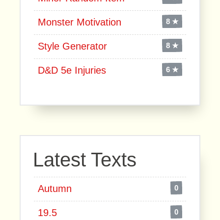
Monster Motivation
8 ★
Style Generator
8 ★
D&D 5e Injuries
6 ★
Latest Texts
Autumn
0
19.5
0