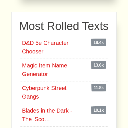
Most Rolled Texts
D&D 5e Character
18.4k
Chooser
Magic Item Name
13.6k
Generator
Cyberpunk Street
11.8k
Gangs
Blades in the Dark -
10.1k
The 'Sco…