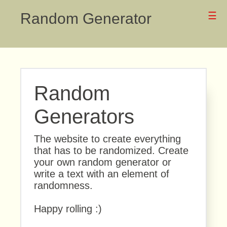
Random Generator
☰
Random
Generators
The website to create everything
that has to be randomized. Create
your own random generator or
write a text with an element of
randomness.
Happy rolling :)