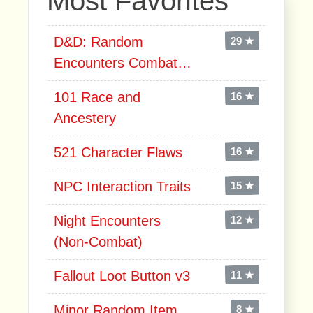
Most Favorites
D&D: Random
29 ★
Encounters Combat…
101 Race and
16 ★
Ancestery
521 Character Flaws
16 ★
NPC Interaction Traits
15 ★
Night Encounters
12 ★
(Non-Combat)
Fallout Loot Button v3
11 ★
Minor Random Item
8 ★