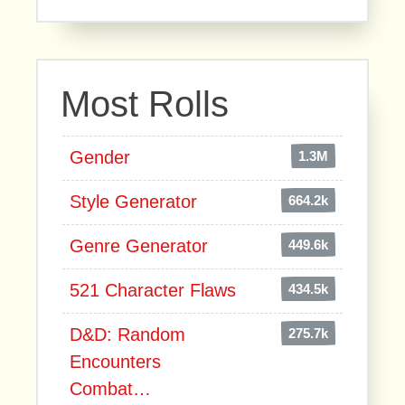
Most Rolls
Gender
1.3M
Style Generator
664.2k
Genre Generator
449.6k
521 Character Flaws
434.5k
D&D: Random
275.7k
Encounters
Combat…