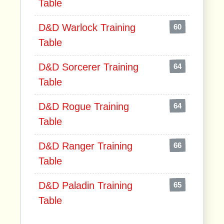
Table
D&D Warlock Training
60
Table
D&D Sorcerer Training
64
Table
D&D Rogue Training
64
Table
D&D Ranger Training
66
Table
D&D Paladin Training
65
Table