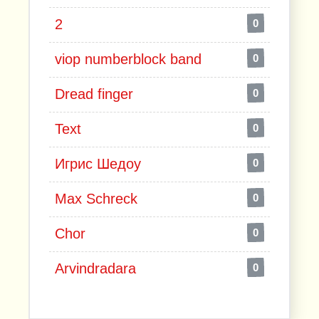
2
0
viop numberblock band
0
Dread finger
0
Text
0
Игрис Шедоу
0
Max Schreck
0
Chor
0
Arvindradara
0