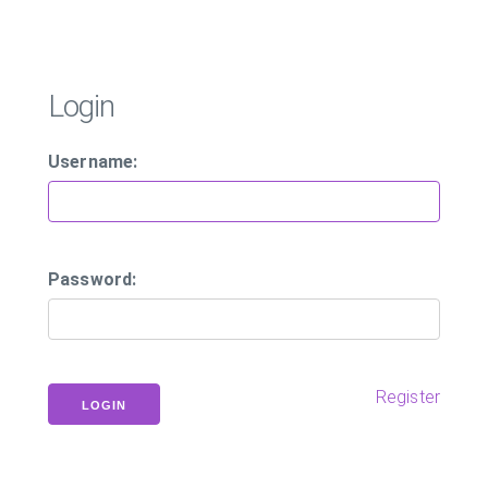
Login
Username:
Password:
Register