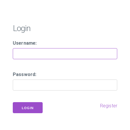
Login
Username:
Password:
Register