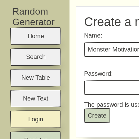
Random
Create a 
Generator
Name:
Home
Search
Password:
New Table
New Text
The password is use
Login