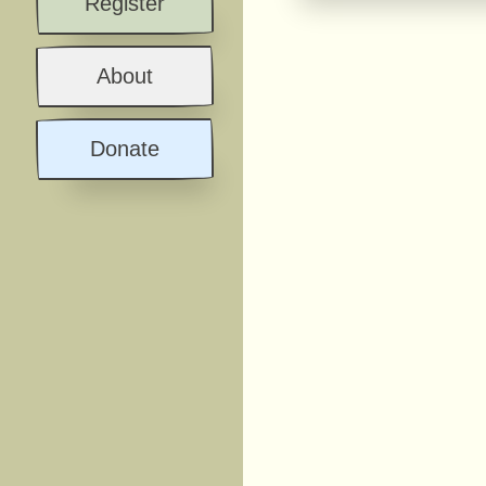
Register
About
Donate