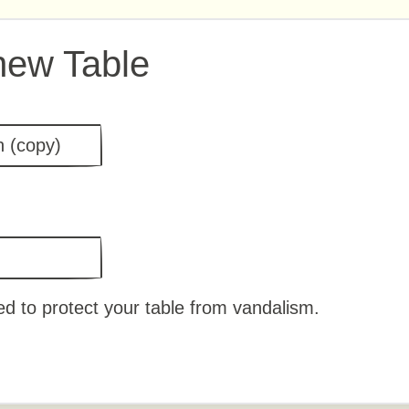
new Table
d to protect your table from vandalism.