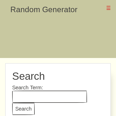
Random Generator
☰
Search
Search Term: