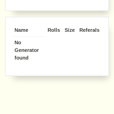
Name
Rolls
Size
Referals
No
Generator
found