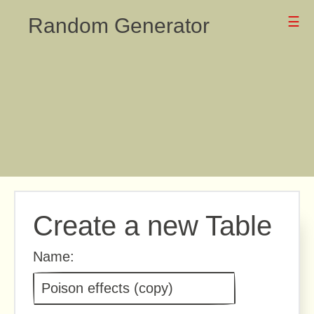
Random Generator
☰
Create a new Table
Name: