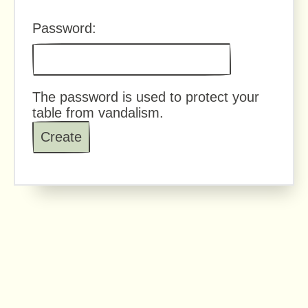
Password:
The password is used to protect your
table from vandalism.