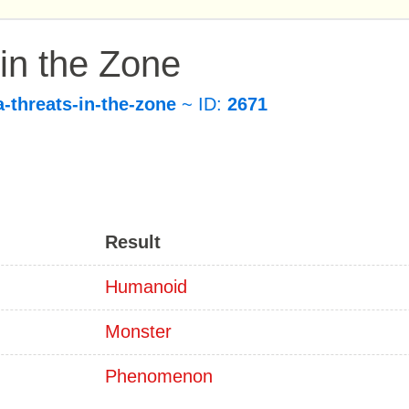
 in the Zone
a-threats-in-the-zone
~ ID:
2671
Result
Humanoid
Monster
Phenomenon