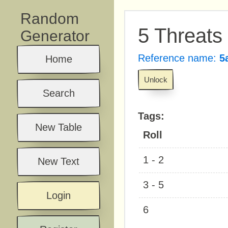
Random
5 Threats
Generator
Reference name:
5
Home
Unlock
Search
Tags:
New Table
Roll
1 - 2
New Text
3 - 5
Login
6