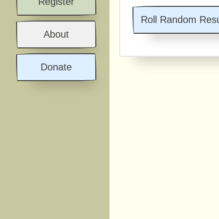
Register
Roll Random Resu
About
Donate