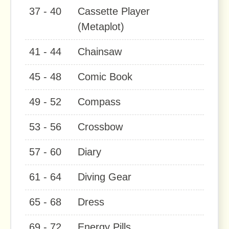
37 - 40
Cassette Player
(Metaplot)
41 - 44
Chainsaw
45 - 48
Comic Book
49 - 52
Compass
53 - 56
Crossbow
57 - 60
Diary
61 - 64
Diving Gear
65 - 68
Dress
69 - 72
Energy Pills