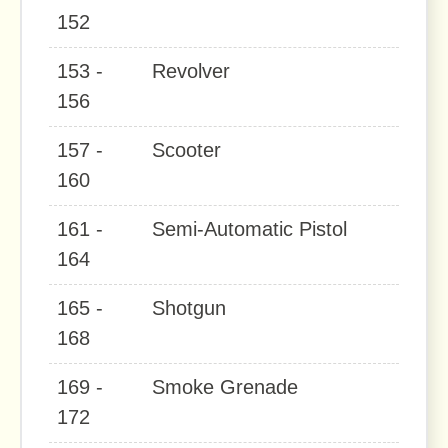
152
153 -
Revolver
156
157 -
Scooter
160
161 -
Semi-Automatic Pistol
164
165 -
Shotgun
168
169 -
Smoke Grenade
172