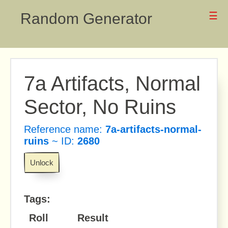
Random Generator
☰
7a Artifacts, Normal
Sector, No Ruins
Reference name:
7a-artifacts-normal-
ruins
~ ID:
2680
Unlock
Tags:
Roll
Result