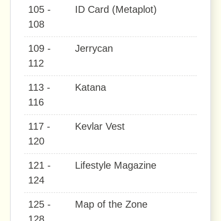
105 -
ID Card (Metaplot)
108
109 -
Jerrycan
112
113 -
Katana
116
117 -
Kevlar Vest
120
121 -
Lifestyle Magazine
124
125 -
Map of the Zone
128