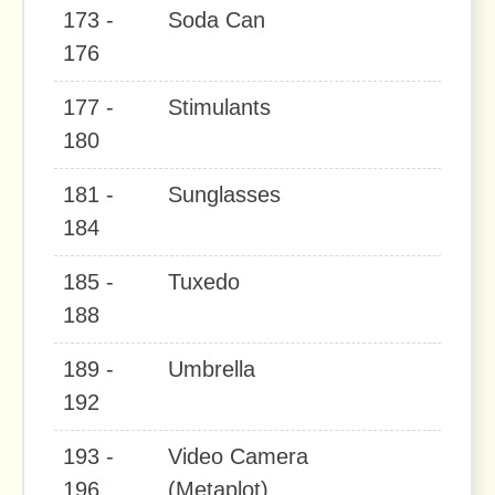
173 -
Soda Can
176
177 -
Stimulants
180
181 -
Sunglasses
184
185 -
Tuxedo
188
189 -
Umbrella
192
193 -
Video Camera
196
(Metaplot)