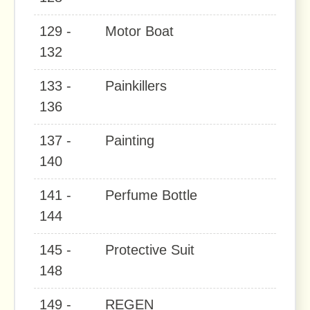
129 -
Motor Boat
132
133 -
Painkillers
136
137 -
Painting
140
141 -
Perfume Bottle
144
145 -
Protective Suit
148
149 -
REGEN