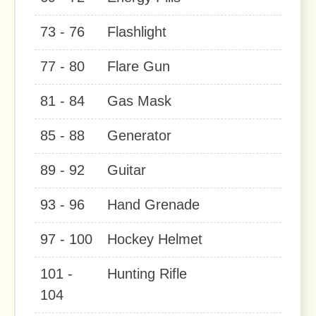
73 - 76
Flashlight
77 - 80
Flare Gun
81 - 84
Gas Mask
85 - 88
Generator
89 - 92
Guitar
93 - 96
Hand Grenade
97 - 100
Hockey Helmet
101 -
Hunting Rifle
104