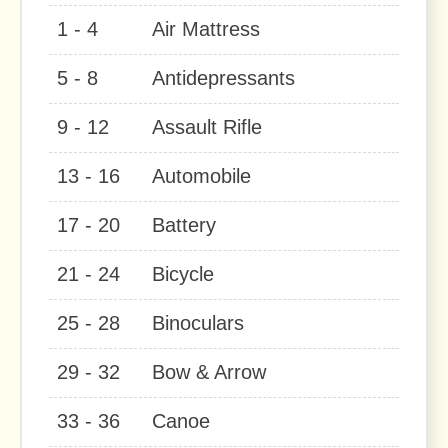
1 - 4
Air Mattress
5 - 8
Antidepressants
9 - 12
Assault Rifle
13 - 16
Automobile
17 - 20
Battery
21 - 24
Bicycle
25 - 28
Binoculars
29 - 32
Bow & Arrow
33 - 36
Canoe