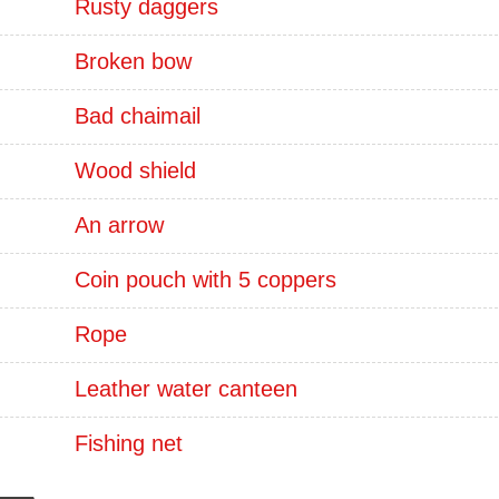
Rusty daggers
Broken bow
Bad chaimail
Wood shield
An arrow
Coin pouch with 5 coppers
Rope
Leather water canteen
Fishing net