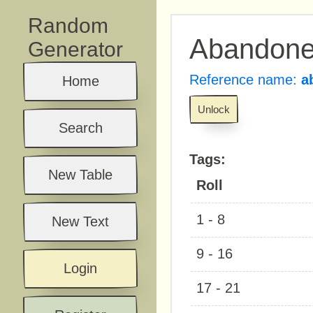
Random
Abandon
Generator
Reference name:
a
Home
Unlock
Search
Tags:
New Table
Roll
1 - 8
New Text
9 - 16
Login
17 - 21