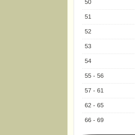
50
51
52
53
54
55 - 56
57 - 61
62 - 65
66 - 69