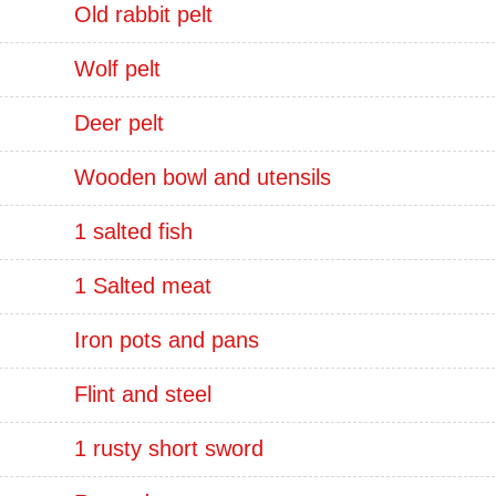
Old rabbit pelt
Wolf pelt
Deer pelt
Wooden bowl and utensils
1 salted fish
1 Salted meat
Iron pots and pans
Flint and steel
1 rusty short sword