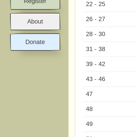
Register
22 - 25
26 - 27
About
28 - 30
Donate
31 - 38
39 - 42
43 - 46
47
48
49