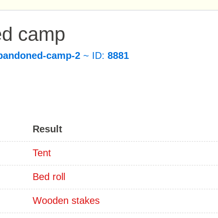
ed camp
bandoned-camp-2
~ ID:
8881
Result
Tent
Bed roll
Wooden stakes