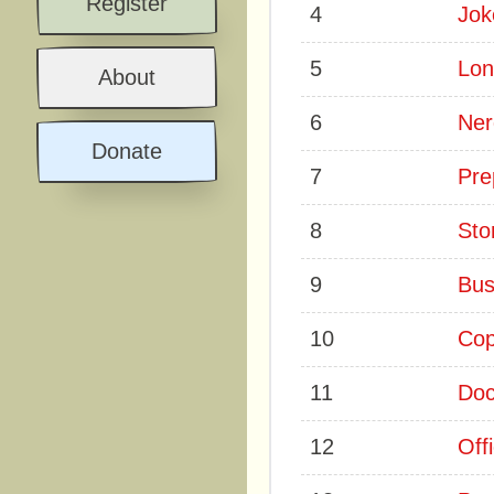
Register
4
Jok
5
Lon
About
6
Ner
Donate
7
Pre
8
Sto
9
Bus
10
Co
11
Doc
12
Off