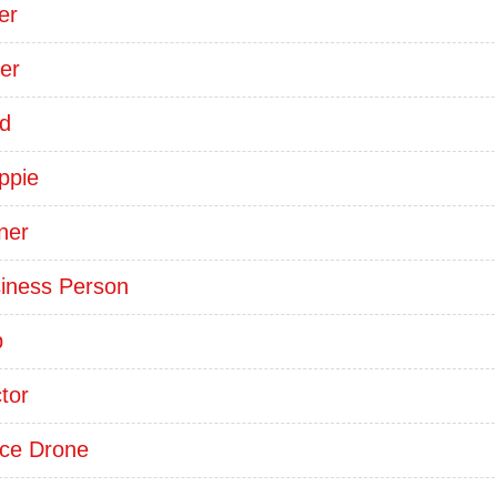
er
er
d
ppie
ner
iness Person
p
tor
ice Drone