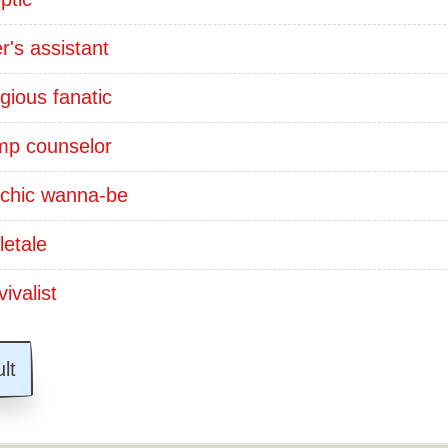
er's assistant
igious fanatic
p counselor
chic wanna-be
letale
ivalist
lt