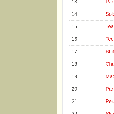
13
Par
14
Sol
15
Tea
16
Tec
17
Bum
18
Cha
19
Mad
20
Par
21
Per
22
Ske