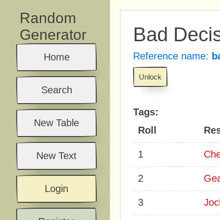
Random
Bad Decis
Generator
Reference name:
b
Home
Unlock
Search
Tags:
New Table
Roll
Res
1
Che
New Text
2
Ge
Login
3
Joc