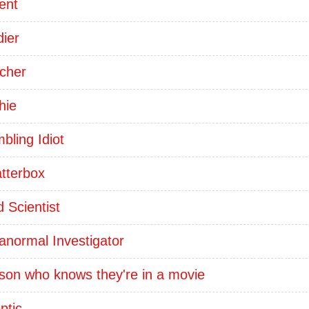
ent
dier
cher
hie
bling Idiot
tterbox
 Scientist
anormal Investigator
son who knows they're in a movie
ptic