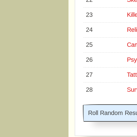
23
Kill
24
Rel
25
Cam
26
Psy
27
Tatt
28
Surv
Roll Random Resu