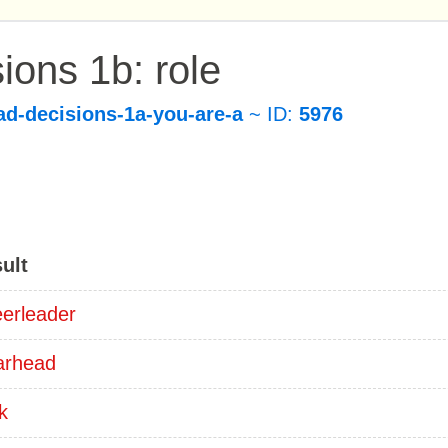
ions 1b: role
ad-decisions-1a-you-are-a
~ ID:
5976
ult
erleader
arhead
k