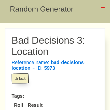
Random Generator
☰
Bad Decisions 3:
Location
Reference name:
bad-decisions-
location
~ ID:
5973
Unlock
Tags:
Roll
Result