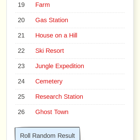
19
Farm
20
Gas Station
21
House on a Hill
22
Ski Resort
23
Jungle Expedition
24
Cemetery
25
Research Station
26
Ghost Town
Roll Random Result