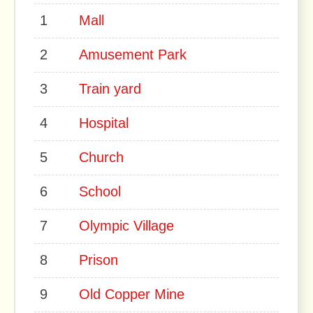
1
Mall
2
Amusement Park
3
Train yard
4
Hospital
5
Church
6
School
7
Olympic Village
8
Prison
9
Old Copper Mine