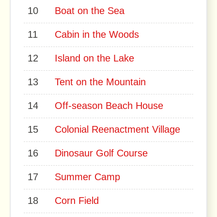
10
Boat on the Sea
11
Cabin in the Woods
12
Island on the Lake
13
Tent on the Mountain
14
Off-season Beach House
15
Colonial Reenactment Village
16
Dinosaur Golf Course
17
Summer Camp
18
Corn Field