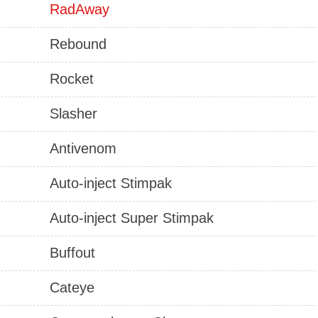
RadAway
Rebound
Rocket
Slasher
Antivenom
Auto-inject Stimpak
Auto-inject Super Stimpak
Buffout
Cateye