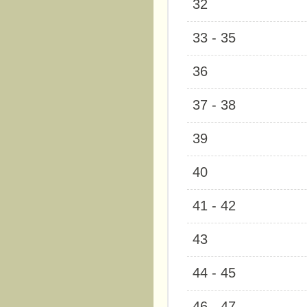
32
33 - 35
36
37 - 38
39
40
41 - 42
43
44 - 45
46 - 47