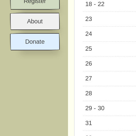
Register
18 - 22
23
About
24
Donate
25
26
27
28
29 - 30
31