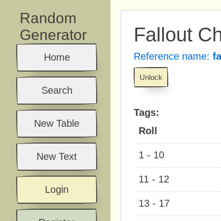
Random
Fallout 
Generator
Reference name:
f
Home
Unlock
Search
Tags:
New Table
Roll
1 - 10
New Text
11 - 12
Login
13 - 17