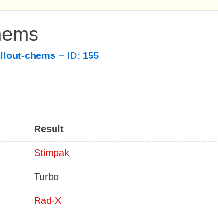
Chems
allout-chems
~ ID:
155
Result
Stimpak
Turbo
Rad-X