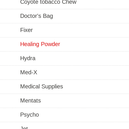
Coyote tobacco Chew
Doctor's Bag
Fixer
Healing Powder
Hydra
Med-X
Medical Supplies
Mentats
Psycho
Jet