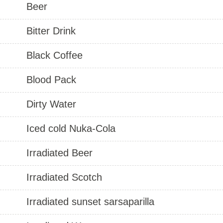
Beer
Bitter Drink
Black Coffee
Blood Pack
Dirty Water
Iced cold Nuka-Cola
Irradiated Beer
Irradiated Scotch
Irradiated sunset sarsaparilla