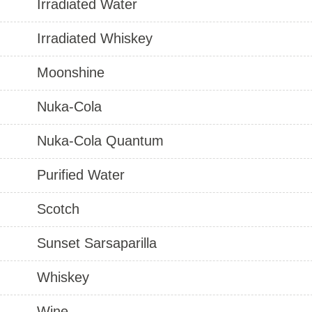
Irradiated Water
Irradiated Whiskey
Moonshine
Nuka-Cola
Nuka-Cola Quantum
Purified Water
Scotch
Sunset Sarsaparilla
Whiskey
Wine