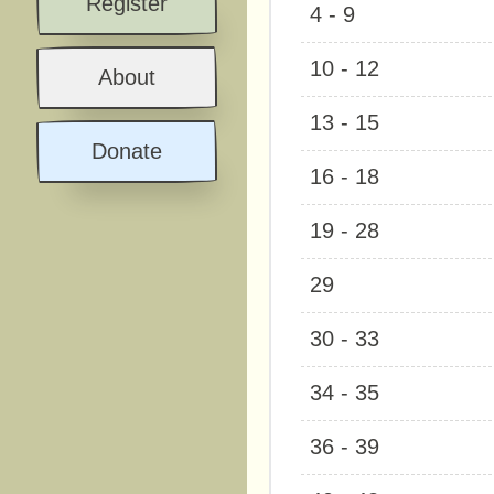
Register
4 - 9
10 - 12
About
13 - 15
Donate
16 - 18
19 - 28
29
30 - 33
34 - 35
36 - 39