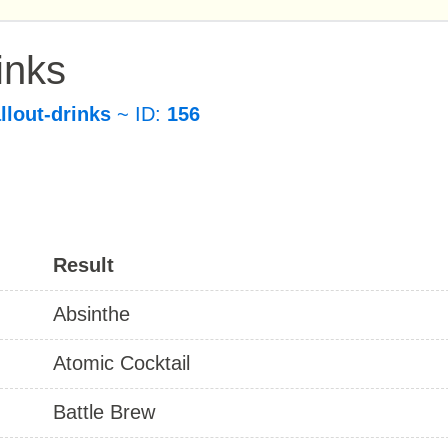
inks
allout-drinks
~ ID:
156
Result
Absinthe
Atomic Cocktail
Battle Brew