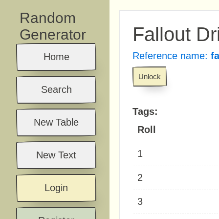
Random
Fallout Dr
Generator
Reference name:
f
Home
Unlock
Search
Tags:
New Table
Roll
1
New Text
2
Login
3