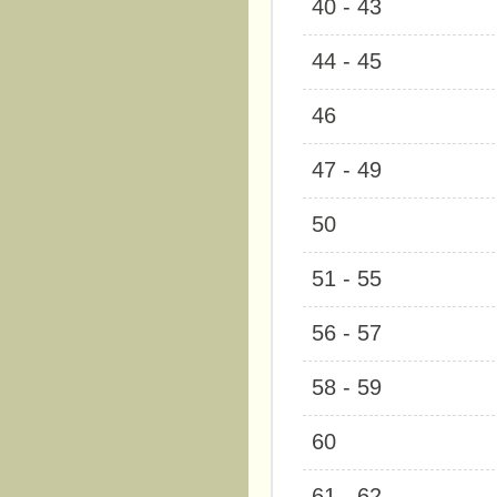
40 - 43
44 - 45
46
47 - 49
50
51 - 55
56 - 57
58 - 59
60
61 - 62