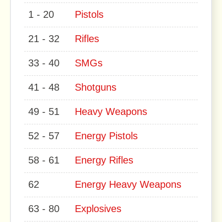
1 - 20
Pistols
21 - 32
Rifles
33 - 40
SMGs
41 - 48
Shotguns
49 - 51
Heavy Weapons
52 - 57
Energy Pistols
58 - 61
Energy Rifles
62
Energy Heavy Weapons
63 - 80
Explosives