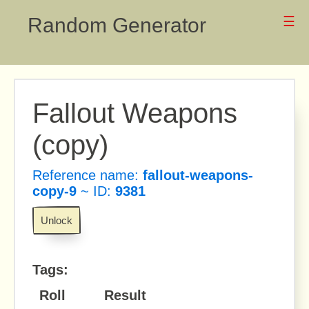
Random Generator
☰
Fallout Weapons
(copy)
Reference name:
fallout-weapons-
copy-9
~ ID:
9381
Unlock
Tags:
Roll
Result