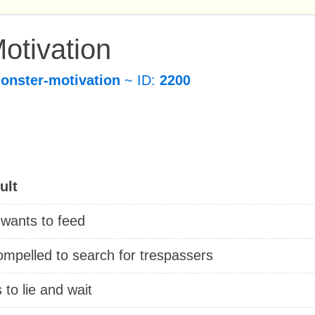
otivation
onster-motivation
~ ID:
2200
ult
 wants to feed
ompelled to search for trespassers
s to lie and wait