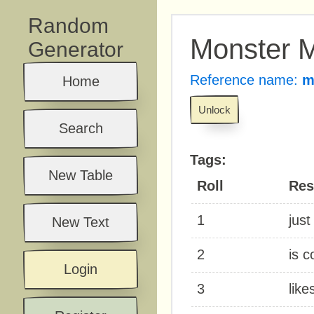
Random
Monster M
Generator
Reference name:
m
Home
Unlock
Search
Tags:
New Table
Roll
Res
1
just
New Text
2
is c
Login
3
like