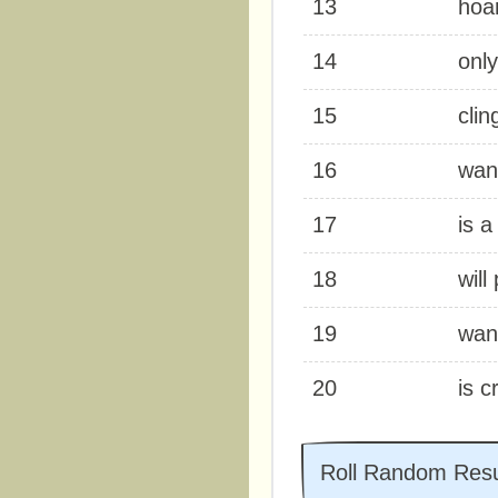
13
hoa
14
only
15
clin
16
wan
17
is a
18
will
19
wan
20
is c
Roll Random Resu