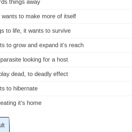
rds things away
 wants to make more of itself
gs to life, it wants to survive
ts to grow and expand it's reach
 parasite looking for a host
 play dead, to deadly effect
ts to hibernate
reating it's home
lt