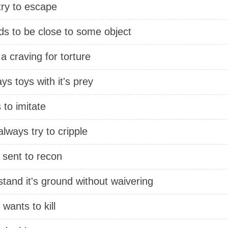
 try to escape
ds to be close to some object
a craving for torture
ys toys with it's prey
s to imitate
 always try to cripple
 sent to recon
 stand it's ground without waivering
 wants to kill