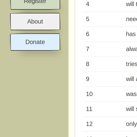
Register
4
will
5
nee
About
6
has 
Donate
7
alwa
8
trie
9
will
10
was
11
will
12
only