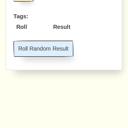
Tags:
Roll
Result
Roll Random Result