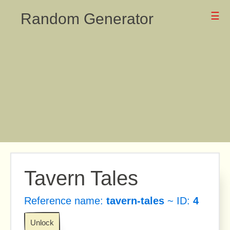
Random Generator
☰
Tavern Tales
Reference name:
tavern-tales
~ ID:
4
Unlock