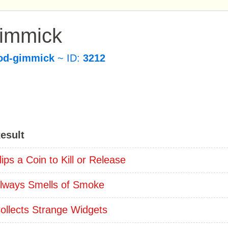
Gimmick
od-gimmick
~ ID:
3212
esult
lips a Coin to Kill or Release
lways Smells of Smoke
ollects Strange Widgets