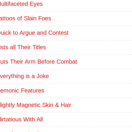
ultifaceted Eyes
attoos of Slain Foes
uick to Argue and Contest
ists all Their Titles
uts Their Arm Before Combat
verything is a Joke
emonic Features
lightly Magnetic Skin & Hair
lirtatious With All