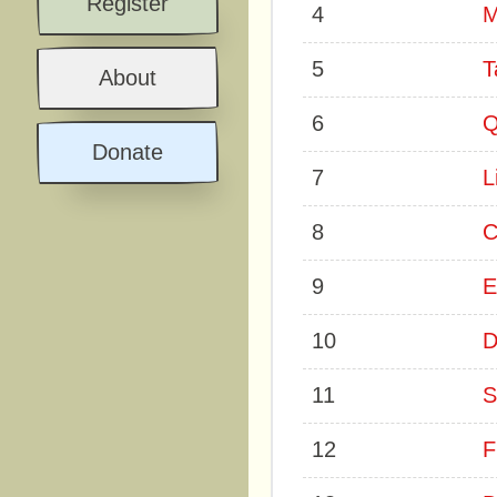
Register
4
M
5
T
About
6
Q
Donate
7
L
8
C
9
E
10
D
11
S
12
F