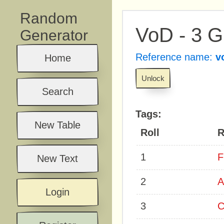
Random
VoD - 3 
Generator
Reference name:
v
Home
Unlock
Search
Tags:
New Table
Roll
R
1
F
New Text
2
A
Login
3
C