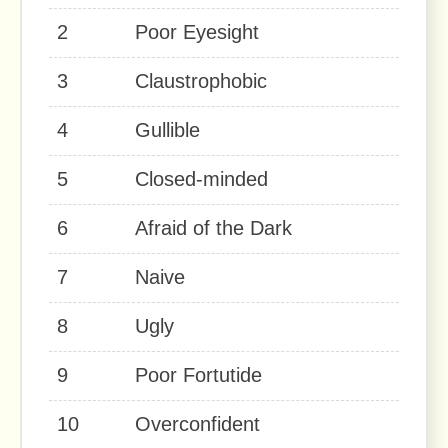
2
Poor Eyesight
3
Claustrophobic
4
Gullible
5
Closed-minded
6
Afraid of the Dark
7
Naive
8
Ugly
9
Poor Fortutide
10
Overconfident