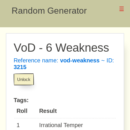
Random Generator
☰
VoD - 6 Weakness
Reference name:
vod-weakness
~ ID:
3215
Unlock
Tags:
Roll
Result
1
Irrational Temper