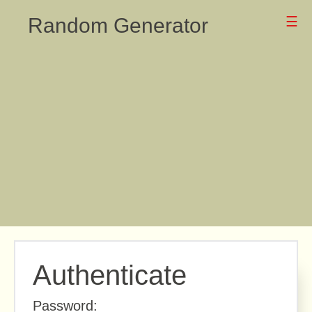
Random Generator
☰
Authenticate
Password: