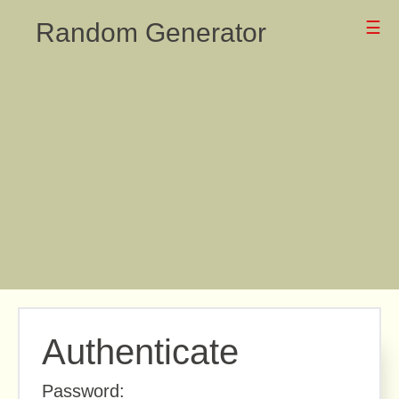
Random Generator
☰
Authenticate
Password: