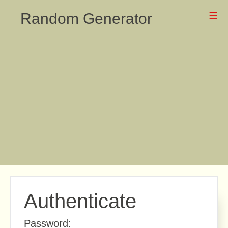
Random Generator
☰
Authenticate
Password: